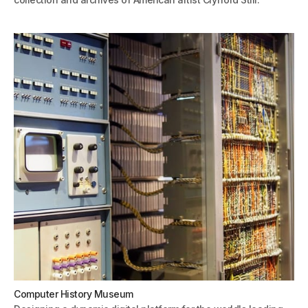
Computer History Museum