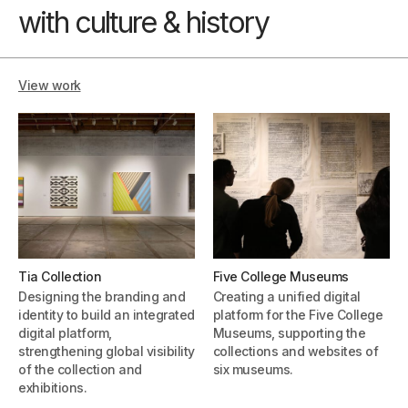
with culture & history
View work
Tia Collection
Five College Museums
Designing the branding and
Creating a unified digital
identity to build an integrated
platform for the Five College
digital platform,
Museums, supporting the
strengthening global visibility
collections and websites of
of the collection and
six museums.
exhibitions.