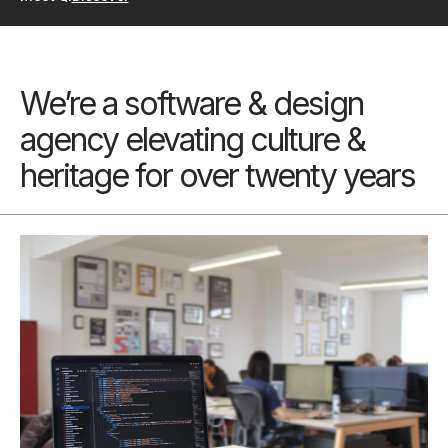
We’re a software & design
agency elevating culture &
heritage for over twenty years