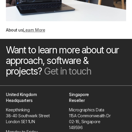
About us
Learn More
Want to learn more about our
approach, software &
projects?
Get in touch
United Kingdom
Singapore
Headquarters
Reseller
Keepthinking
Micrographics Data
38-40 Southwark Street
115A Commonwealth Dr
London SE1 1UN
02-16, Singapore
149596
Monday to Friday