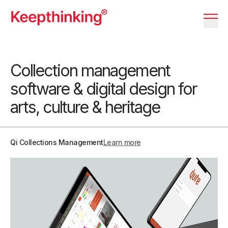
KT Logo
Menu 
Collection management
software & digital design for
arts, culture & heritage
Qi Collections Management
Learn more