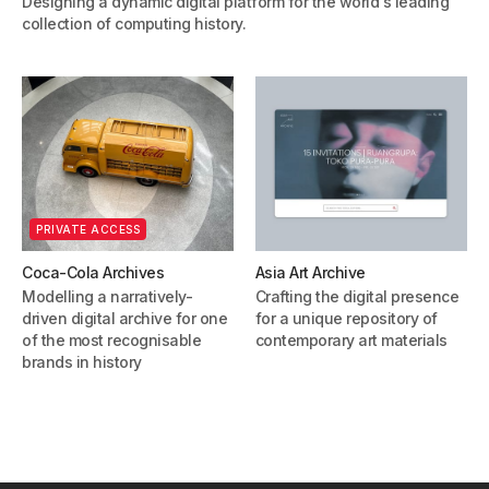
Designing a dynamic digital platform for the world's leading
collection of computing history.
PRIVATE ACCESS
Coca-Cola Archives
Asia Art Archive
Modelling a narratively-
Crafting the digital presence
driven digital archive for one
for a unique repository of
of the most recognisable
contemporary art materials
brands in history