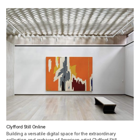
Clyfford Still Online
Building a versatile digital space for the extraordinary
collection and archives of American artist Clyfford Still.