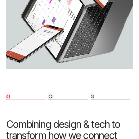
01
02
03
Combining design & tech to
transform how we connect