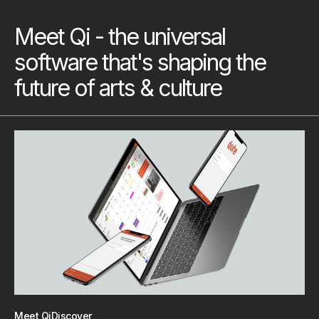
Meet Qi - the universal
software that's shaping the
future of arts & culture
Meet Qi
Discover