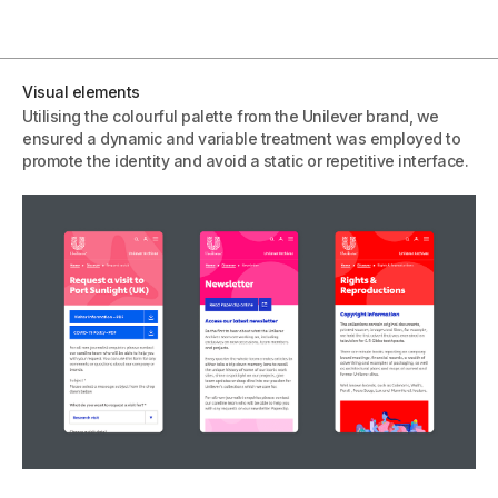
Visual elements
Utilising the colourful palette from the Unilever brand, we
ensured a dynamic and variable treatment was employed to
promote the identity and avoid a static or repetitive interface.