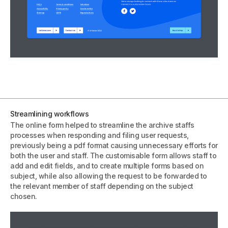
Streamlining workflows
The online form helped to streamline the archive staffs
processes when responding and filing user requests,
previously being a pdf format causing unnecessary efforts for
both the user and staff. The customisable form allows staff to
add and edit fields, and to create multiple forms based on
subject, while also allowing the request to be forwarded to
the relevant member of staff depending on the subject
chosen.