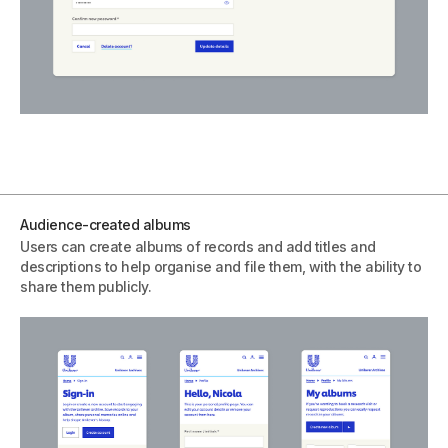
Audience-created albums
Users can create albums of records and add titles and
descriptions to help organise and file them, with the ability to
share them publicly.