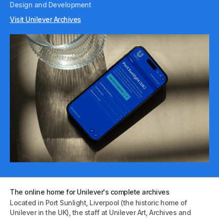
Design and Development
Visit Unilever Archives
The online home for Unilever's complete archives
Located in Port Sunlight, Liverpool (the historic home of
Unilever in the UK), the staff at Unilever Art, Archives and