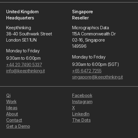
United Kingdom
Singapore
Headquarters
Reseller
Keepthinking
Micrographics Data
38-40 Southwark Street
115A Commonwealth Dr
London SE1 1UN
02-16, Singapore
149596
Monday to Friday
Monday to Friday
9:30am to 6:00pm
9:30am to 6:00pm (SGT)
+44 20 7490 5337
info@keepthinking.it
+65 6472 7255
singapore@keepthinking.it
Qi
Facebook
Work
Instagram
Ideas
X
About
LinkedIn
Contact
The Dots
Get a Demo