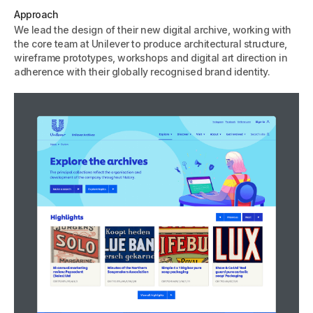
Approach
We lead the design of their new digital archive, working with
the core team at Unilever to produce architectural structure,
wireframe prototypes, workshops and digital art direction in
adherence with their globally recognised brand identity.