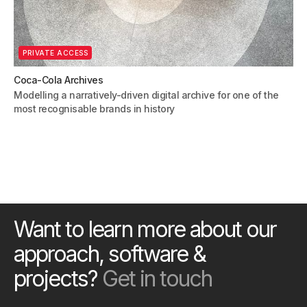
PRIVATE ACCESS
Coca-Cola Archives
Modelling a narratively-driven digital archive for one of the
most recognisable brands in history
Want to learn more about our
approach, software &
projects?
Get in touch