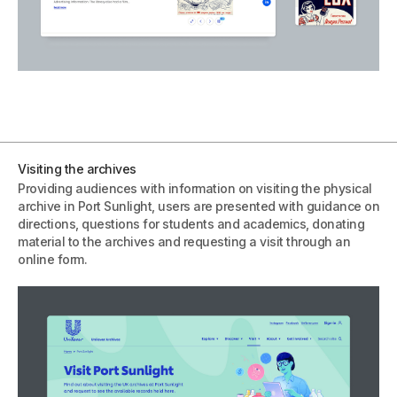
Visiting the archives
Providing audiences with information on visiting the physical
archive in Port Sunlight, users are presented with guidance on
directions, questions for students and academics, donating
material to the archives and requesting a visit through an
online form.