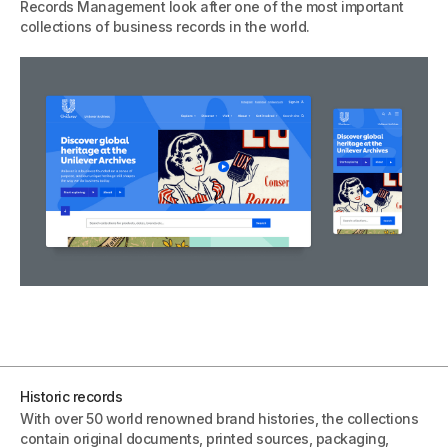
Records Management look after one of the most important
collections of business records in the world.
Historic records
With over 50 world renowned brand histories, the collections
contain original documents, printed sources, packaging,