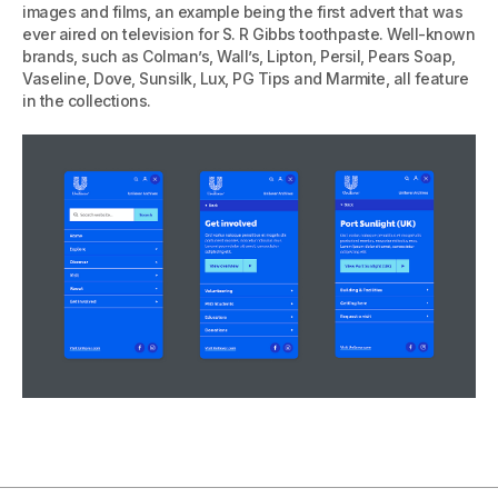
images and films, an example being the first advert that was
ever aired on television for S. R Gibbs toothpaste. Well-known
brands, such as Colman’s, Wall’s, Lipton, Persil, Pears Soap,
Vaseline, Dove, Sunsilk, Lux, PG Tips and Marmite, all feature
in the collections.