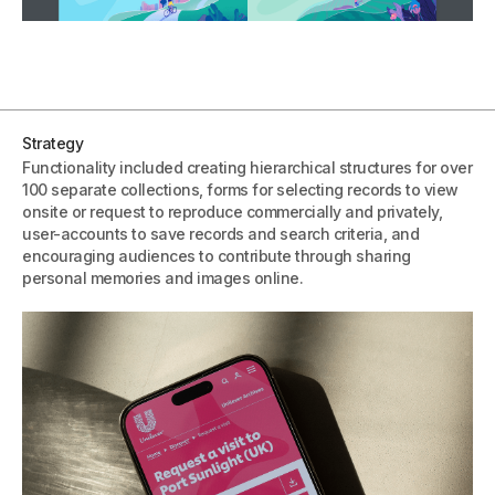
Strategy
Functionality included creating hierarchical structures for over
100 separate collections, forms for selecting records to view
onsite or request to reproduce commercially and privately,
user-accounts to save records and search criteria, and
encouraging audiences to contribute through sharing
personal memories and images online.