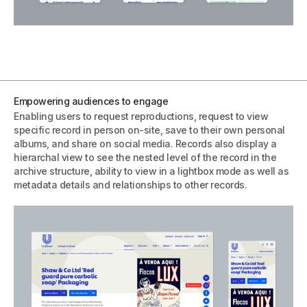
Empowering audiences to engage
Enabling users to request reproductions, request to view
specific record in person on-site, save to their own personal
albums, and share on social media. Records also display a
hierarchal view to see the nested level of the record in the
archive structure, ability to view in a lightbox mode as well as
metadata details and relationships to other records.