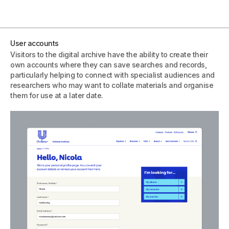
User accounts
Visitors to the digital archive have the ability to create their
own accounts where they can save searches and records,
particularly helping to connect with specialist audiences and
researchers who may want to collate materials and organise
them for use at a later date.