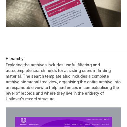
Hierarchy
Exploring the archives includes useful filtering and
autocomplete search fields for assisting users in finding
material. The search template also includes a complete
archive hierarchal tree view, organising the entire archive into
an expandable view to help audiences in contextualising the
level of records and where they live in the entirety of
Unilever's record structure.