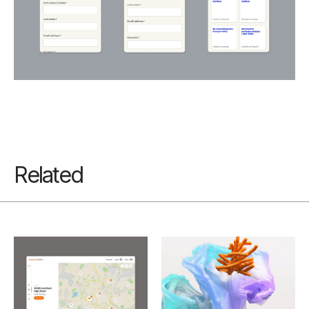
Related