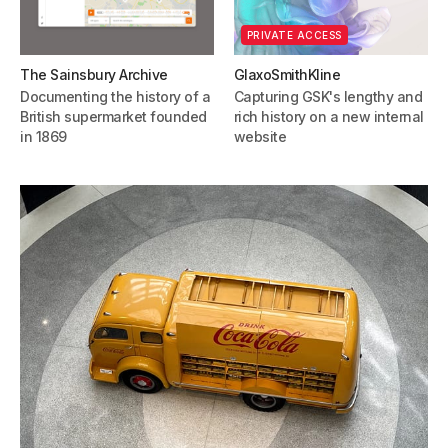
PRIVATE ACCESS
The Sainsbury Archive
GlaxoSmithKline
Documenting the history of a
Capturing GSK's lengthy and
British supermarket founded
rich history on a new internal
in 1869
website