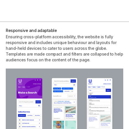
Responsive and adaptable
Ensuring cross-platform accessibility, the website is fully
responsive and includes unique behaviour and layouts for
hand-held devices to cater to users across the globe.
Templates are made compact and filters are collapsed to help
audiences focus on the content of the page.