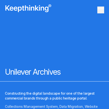
KT Logo
Menu 
KT Logo
Menu 
Unilever Archives
Constructing the digital landscape for one of the largest
commercial brands through a public heritage portal.
Collections Management System, Data Migration, Website