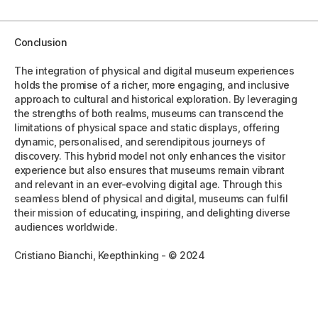
Conclusion
The integration of physical and digital museum experiences
holds the promise of a richer, more engaging, and inclusive
approach to cultural and historical exploration. By leveraging
the strengths of both realms, museums can transcend the
limitations of physical space and static displays, offering
dynamic, personalised, and serendipitous journeys of
discovery. This hybrid model not only enhances the visitor
experience but also ensures that museums remain vibrant
and relevant in an ever-evolving digital age. Through this
seamless blend of physical and digital, museums can fulfil
their mission of educating, inspiring, and delighting diverse
audiences worldwide.
Cristiano Bianchi, Keepthinking - © 2024