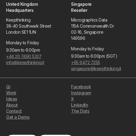
United Kingdom
Singapore
Headquarters
Reseller
Keepthinking
Micrographics Data
38-40 Southwark Street
115A Commonwealth Dr
London SE1 1UN
02-16, Singapore
149596
Monday to Friday
Monday to Friday
9:30am to 6:00pm
9:30am to 6:00pm (SGT)
+44 20 7490 5337
info@keepthinking.it
+65 6472 7255
singapore@keepthinking.it
Qi
Facebook
Work
Instagram
Ideas
X
About
LinkedIn
Contact
The Dots
Get a Demo