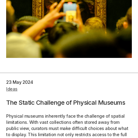
23 May 2024
Ideas
The Static Challenge of Physical Museums
Physical museums inherently face the challenge of spatial
limitations. With vast collections often stored away from
public view, curators must make difficult choices about what
to display. This limitation not only restricts access to the full