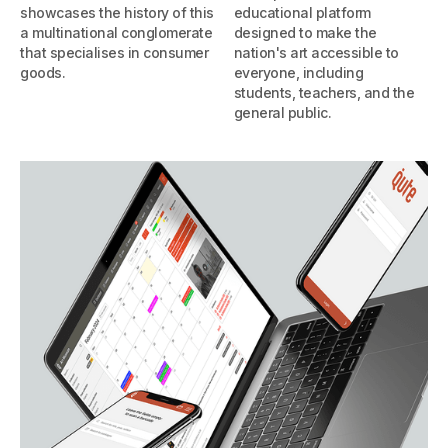
showcases the history of this
educational platform
a multinational conglomerate
designed to make the
that specialises in consumer
nation's art accessible to
goods.
everyone, including
students, teachers, and the
general public.