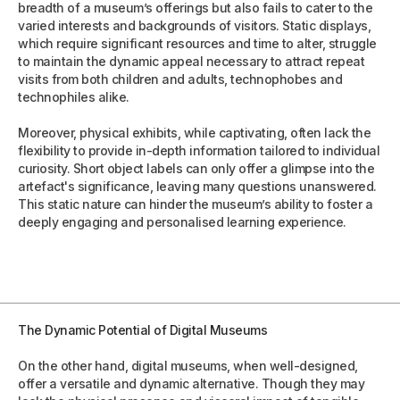
breadth of a museum’s offerings but also fails to cater to the
varied interests and backgrounds of visitors. Static displays,
which require significant resources and time to alter, struggle
to maintain the dynamic appeal necessary to attract repeat
visits from both children and adults, technophobes and
technophiles alike.
Moreover, physical exhibits, while captivating, often lack the
flexibility to provide in-depth information tailored to individual
curiosity. Short object labels can only offer a glimpse into the
artefact's significance, leaving many questions unanswered.
This static nature can hinder the museum’s ability to foster a
deeply engaging and personalised learning experience.
The Dynamic Potential of Digital Museums
On the other hand, digital museums, when well-designed,
offer a versatile and dynamic alternative. Though they may