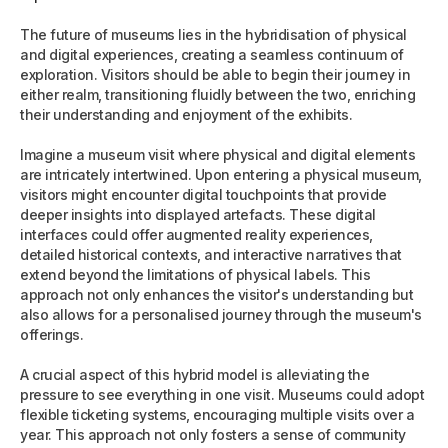
The future of museums lies in the hybridisation of physical
and digital experiences, creating a seamless continuum of
exploration. Visitors should be able to begin their journey in
either realm, transitioning fluidly between the two, enriching
their understanding and enjoyment of the exhibits.
Imagine a museum visit where physical and digital elements
are intricately intertwined. Upon entering a physical museum,
visitors might encounter digital touchpoints that provide
deeper insights into displayed artefacts. These digital
interfaces could offer augmented reality experiences,
detailed historical contexts, and interactive narratives that
extend beyond the limitations of physical labels. This
approach not only enhances the visitor's understanding but
also allows for a personalised journey through the museum's
offerings.
A crucial aspect of this hybrid model is alleviating the
pressure to see everything in one visit. Museums could adopt
flexible ticketing systems, encouraging multiple visits over a
year. This approach not only fosters a sense of community