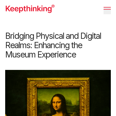
KT Logo
Menu 
Bridging Physical and Digital
Realms: Enhancing the
Museum Experience