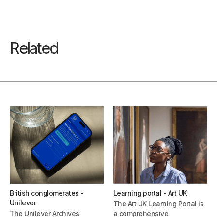
Related
British conglomerates -
Learning portal - Art UK
Unilever
The Art UK Learning Portal is
The Unilever Archives
a comprehensive