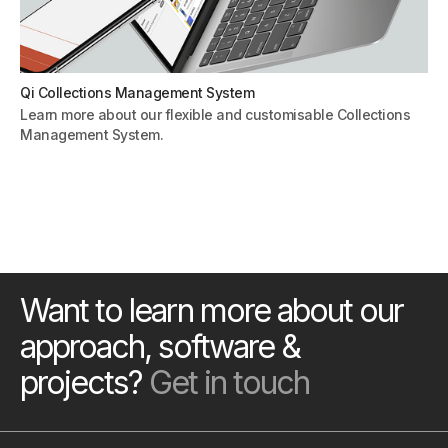
Qi Collections Management System
Learn more about our flexible and customisable Collections
Management System.
Want to learn more about our
approach, software &
projects?
Get in touch