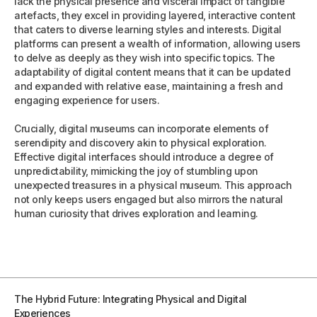
lack the physical presence and visceral impact of tangible
artefacts, they excel in providing layered, interactive content
that caters to diverse learning styles and interests. Digital
platforms can present a wealth of information, allowing users
to delve as deeply as they wish into specific topics. The
adaptability of digital content means that it can be updated
and expanded with relative ease, maintaining a fresh and
engaging experience for users.
Crucially, digital museums can incorporate elements of
serendipity and discovery akin to physical exploration.
Effective digital interfaces should introduce a degree of
unpredictability, mimicking the joy of stumbling upon
unexpected treasures in a physical museum. This approach
not only keeps users engaged but also mirrors the natural
human curiosity that drives exploration and learning.
The Hybrid Future: Integrating Physical and Digital
Experiences