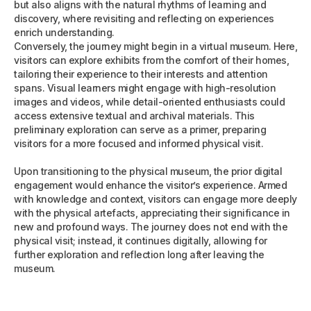
but also aligns with the natural rhythms of learning and
discovery, where revisiting and reflecting on experiences
enrich understanding.
Conversely, the journey might begin in a virtual museum. Here,
visitors can explore exhibits from the comfort of their homes,
tailoring their experience to their interests and attention
spans. Visual learners might engage with high-resolution
images and videos, while detail-oriented enthusiasts could
access extensive textual and archival materials. This
preliminary exploration can serve as a primer, preparing
visitors for a more focused and informed physical visit.
Upon transitioning to the physical museum, the prior digital
engagement would enhance the visitor’s experience. Armed
with knowledge and context, visitors can engage more deeply
with the physical artefacts, appreciating their significance in
new and profound ways. The journey does not end with the
physical visit; instead, it continues digitally, allowing for
further exploration and reflection long after leaving the
museum.